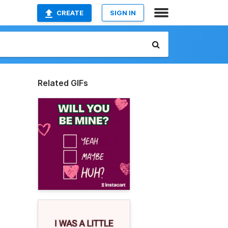
CREATE
SIGN IN
Related GIFs