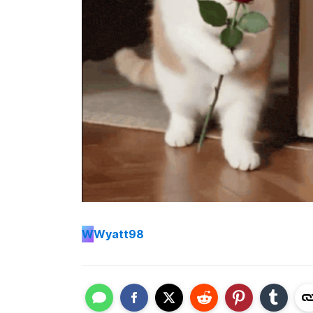
W
Wyatt98