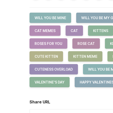
WILL YOU BE MINE
WILL YOU BE MY 
CAT MEMES
CAT
KITTENS
ROSES FOR YOU
ROSE CAT
K
CUTE KITTEN
KITTEN MEME
CUTENESS OVERLOAD
WILL YOU BE 
VALENTINE'S DAY
HAPPY VALENTINE
Share URL