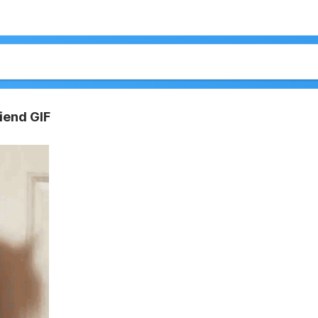
riend GIF