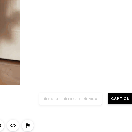
CAPTION
● SD GIF
● HD GIF
● MP4