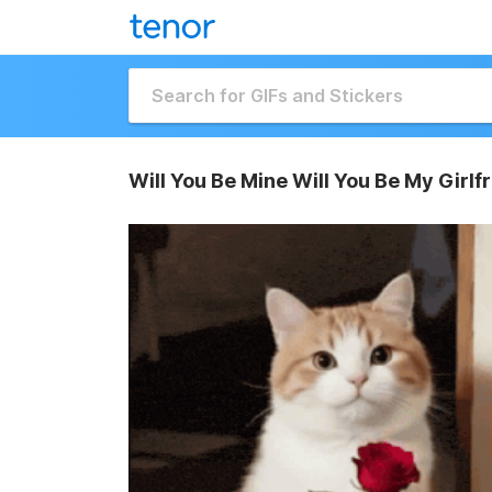
Will You Be Mine Will You Be My Girlf