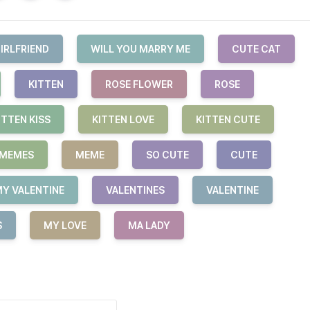
GIRLFRIEND
WILL YOU MARRY ME
CUTE CAT
KITTEN
ROSE FLOWER
ROSE
ITTEN KISS
KITTEN LOVE
KITTEN CUTE
MEMES
MEME
SO CUTE
CUTE
MY VALENTINE
VALENTINES
VALENTINE
S
MY LOVE
MA LADY