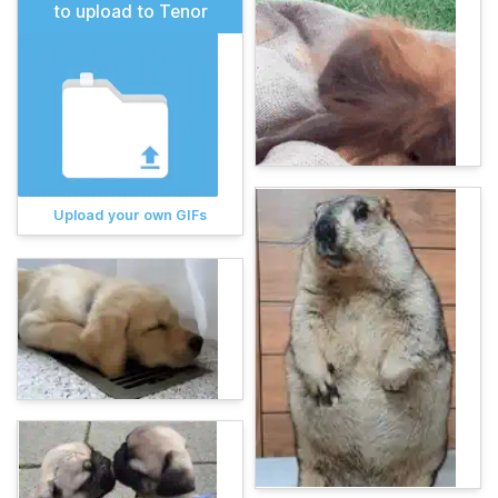
to upload to Tenor
Upload your own GIFs