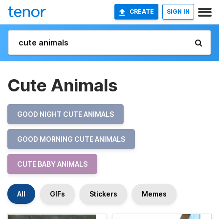
CREATE
SIGN IN
Cute Animals
GOOD NIGHT CUTE ANIMALS
GOOD MORNING CUTE ANIMALS
CUTE BABY ANIMALS
All
GIFs
Stickers
Memes