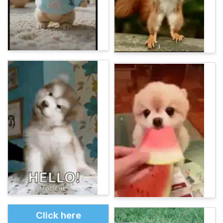
Click here