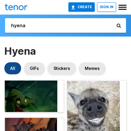
CREATE
SIGN IN
Hyena
All
GIFs
Stickers
Memes