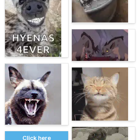
Click here