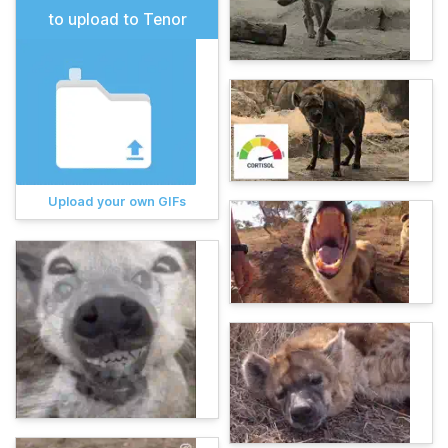
to upload to Tenor
Upload your own GIFs