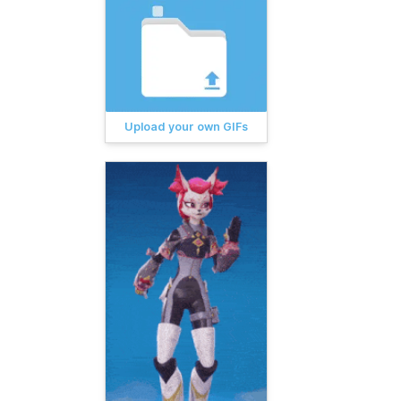
Upload your own GIFs