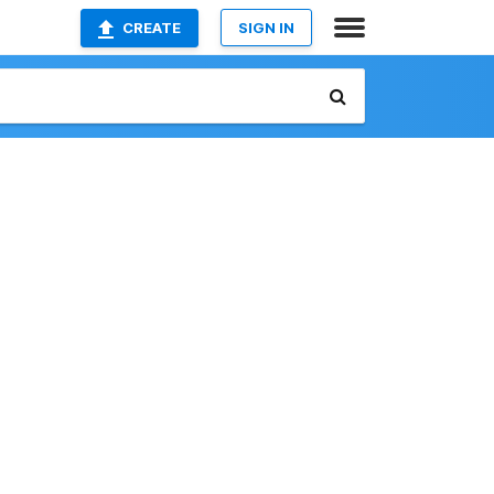
CREATE
SIGN IN