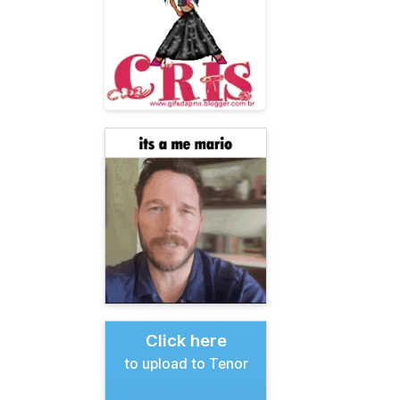
Click here
to upload to Tenor