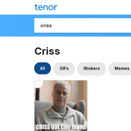
Criss
All
GIFs
Stickers
Memes