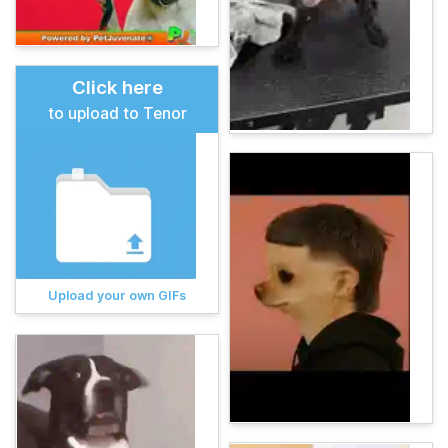
Click here
to upload to Tenor
Upload your own GIFs