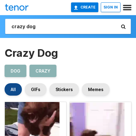
CREATE
SIGN IN
Crazy Dog
DOG
CRAZY
All
GIFs
Stickers
Memes