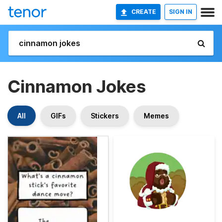
CREATE
SIGN IN
Cinnamon Jokes
All
GIFs
Stickers
Memes