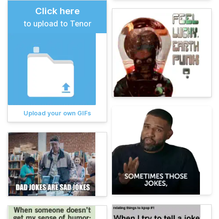
Click here
to upload to Tenor
Upload your own GIFs