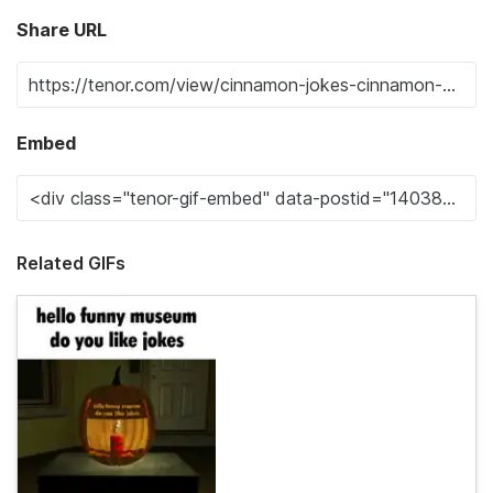
Share URL
Embed
Related GIFs