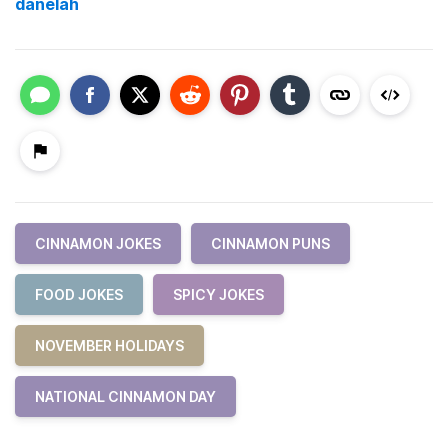
danelah
CINNAMON JOKES
CINNAMON PUNS
FOOD JOKES
SPICY JOKES
NOVEMBER HOLIDAYS
NATIONAL CINNAMON DAY