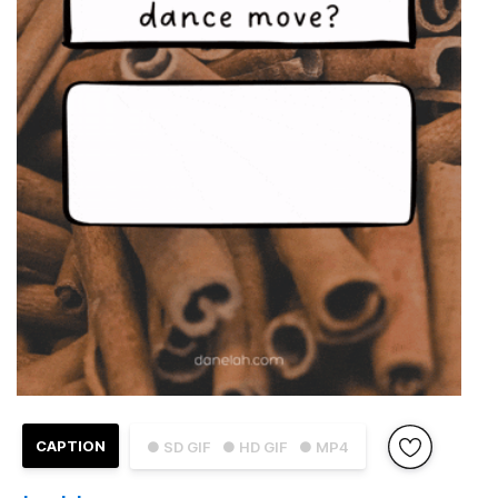
CAPTION
● SD GIF
● HD GIF
● MP4