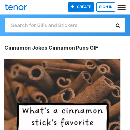
CREATE
SIGN IN
Cinnamon Jokes Cinnamon Puns GIF