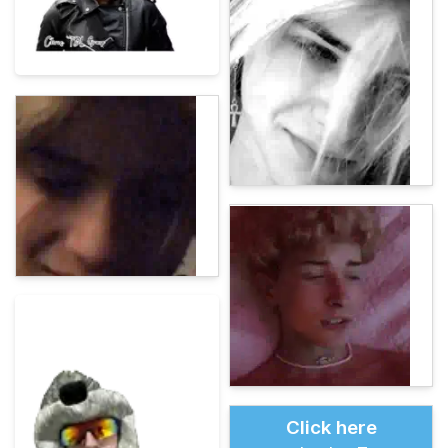
Click here