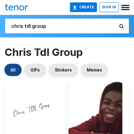
CREATE
SIGN IN
Chris Tdl Group
All
GIFs
Stickers
Memes