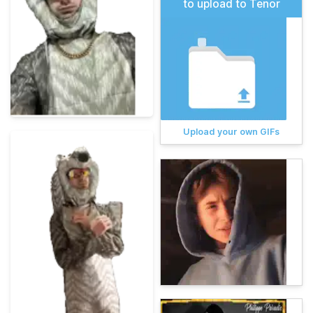
to upload to Tenor
Upload your own GIFs