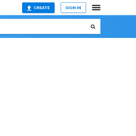
CREATE
SIGN IN