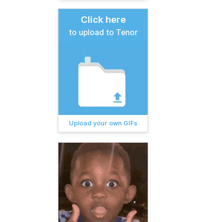
Click here
to upload to Tenor
Upload your own GIFs