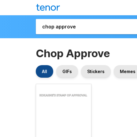
Chop Approve
All
GIFs
Stickers
Memes