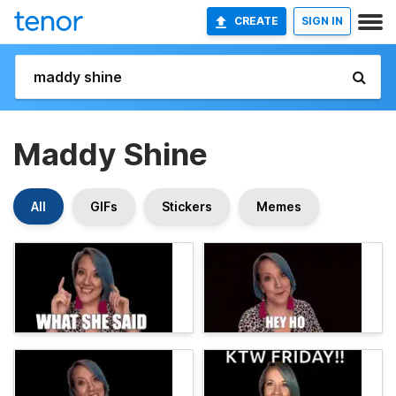
CREATE
SIGN IN
Maddy Shine
All
GIFs
Stickers
Memes