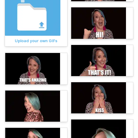
Upload your own GIFs