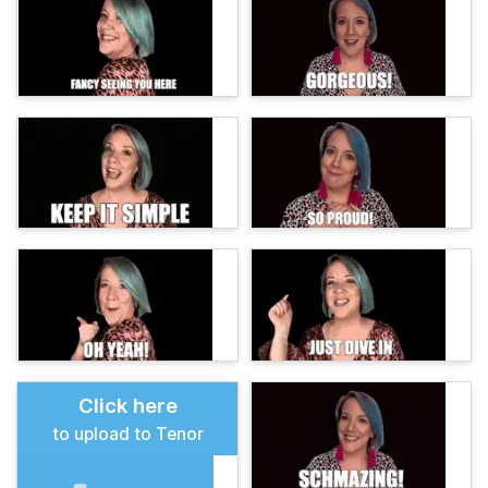
Click here
to upload to Tenor