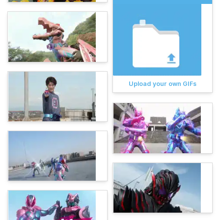
Upload your own GIFs