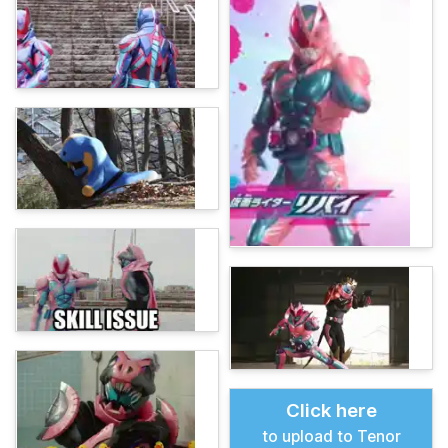
Click here
to upload to Tenor