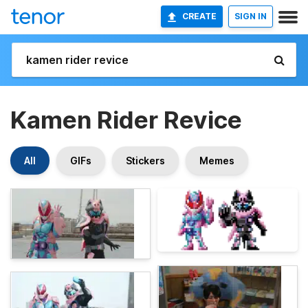
CREATE
SIGN IN
Kamen Rider Revice
All
GIFs
Stickers
Memes