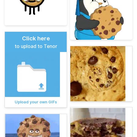
Click here
to upload to Tenor
Upload your own GIFs