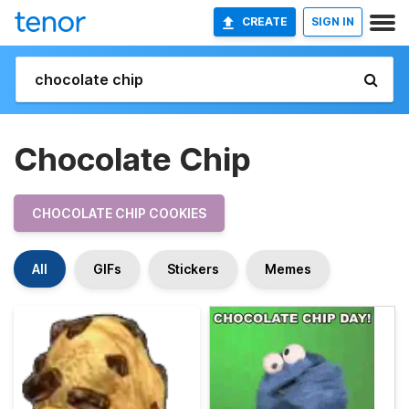
CREATE
SIGN IN
Chocolate Chip
CHOCOLATE CHIP COOKIES
All
GIFs
Stickers
Memes