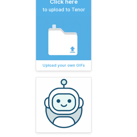
Click here
to upload to Tenor
Upload your own GIFs