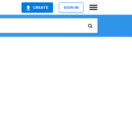
CREATE
SIGN IN