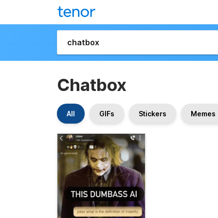
Chatbox
All
GIFs
Stickers
Memes