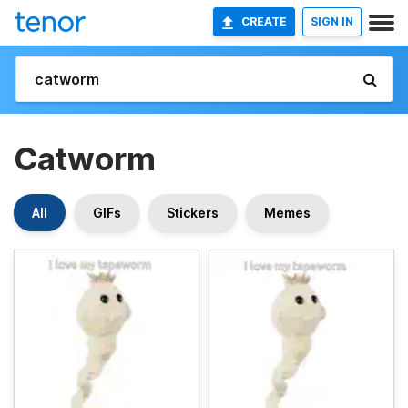
CREATE
SIGN IN
Catworm
All
GIFs
Stickers
Memes