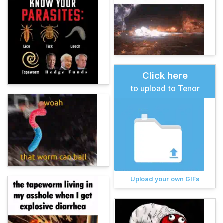
Click here
to upload to Tenor
Upload your own GIFs