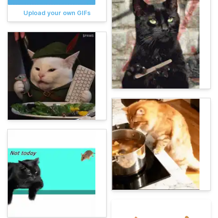
Upload your own GIFs