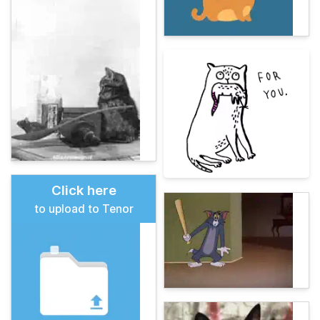
Click here
to upload to Tenor