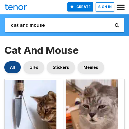
CREATE
SIGN IN
Cat And Mouse
All
GIFs
Stickers
Memes