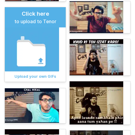
Click here
to upload to Tenor
Upload your own GIFs