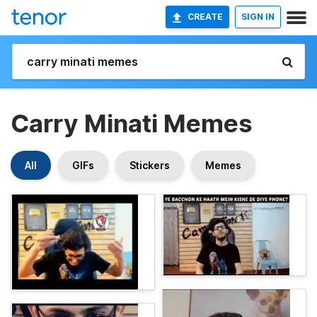
CREATE
SIGN IN
Carry Minati Memes
All
GIFs
Stickers
Memes