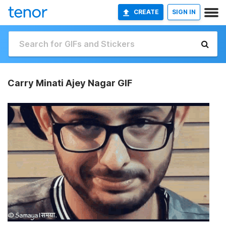
CREATE
SIGN IN
Carry Minati Ajey Nagar GIF