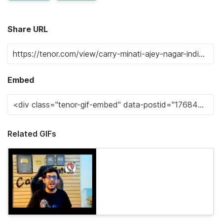
Share URL
Embed
Related GIFs