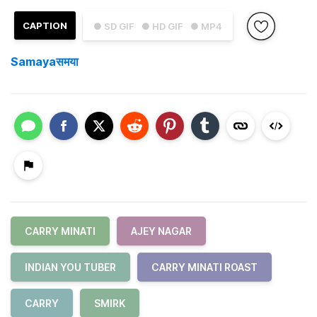
CAPTION
● SD GIF
● HD GIF
● MP4
Samayaसमया
CARRY MINATI
AJEY NAGAR
INDIAN YOU TUBER
CARRY MINATI ROAST
CARRY
SMIRK