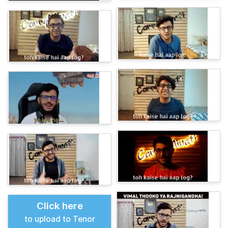
Click here
to upload to Tenor