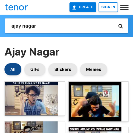
CREATE
SIGN IN
Ajay Nagar
All
GIFs
Stickers
Memes