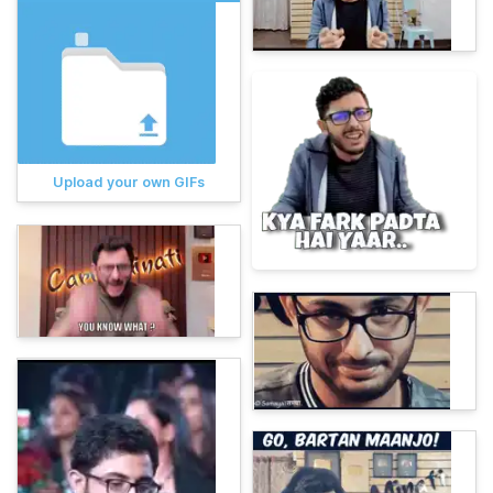
Upload your own GIFs