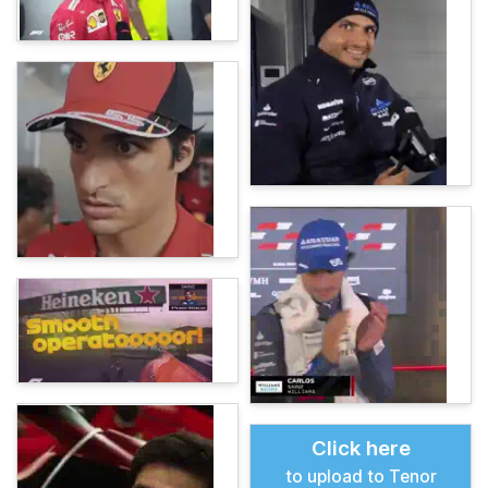
Click here
to upload to Tenor