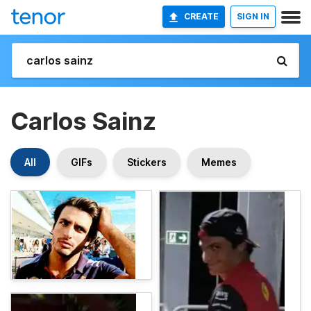
CREATE
SIGN IN
Carlos Sainz
All
GIFs
Stickers
Memes