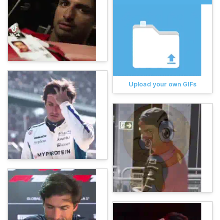
Upload your own GIFs