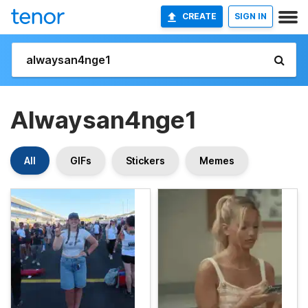
CREATE
SIGN IN
Alwaysan4nge1
All
GIFs
Stickers
Memes