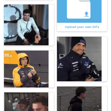
Upload your own GIFs