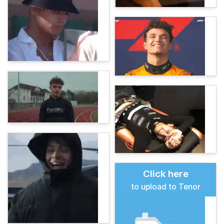
Click here
to upload to Tenor