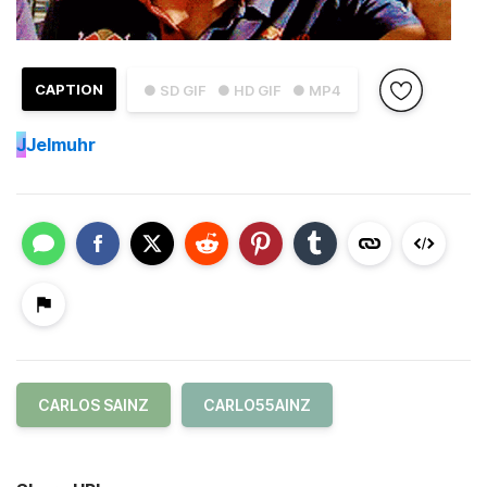
CAPTION
● SD GIF
● HD GIF
● MP4
J
Jelmuhr
CARLOS SAINZ
CARLO55AINZ