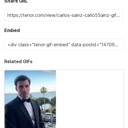
Share URL
Embed
Related GIFs