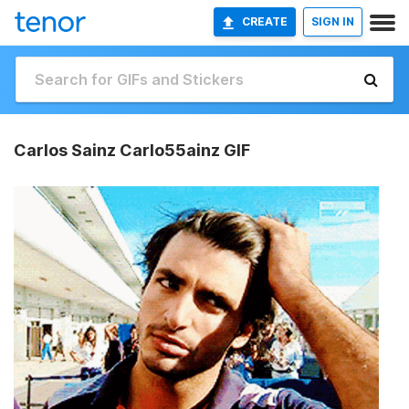
CREATE
SIGN IN
Carlos Sainz Carlo55ainz GIF