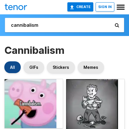
CREATE
SIGN IN
Cannibalism
All
GIFs
Stickers
Memes