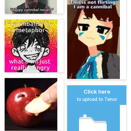
Click here
to upload to Tenor