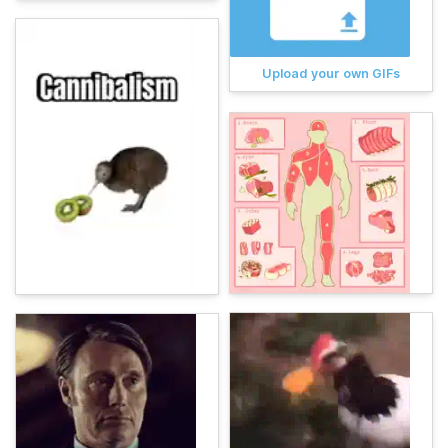
Upload your own GIFs