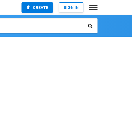
CREATE
SIGN IN