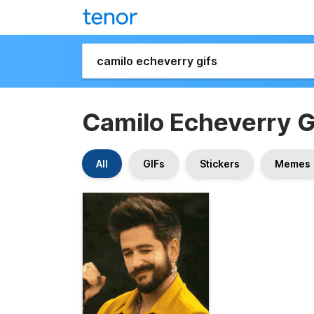
Camilo Echeverry G
All
GIFs
Stickers
Memes