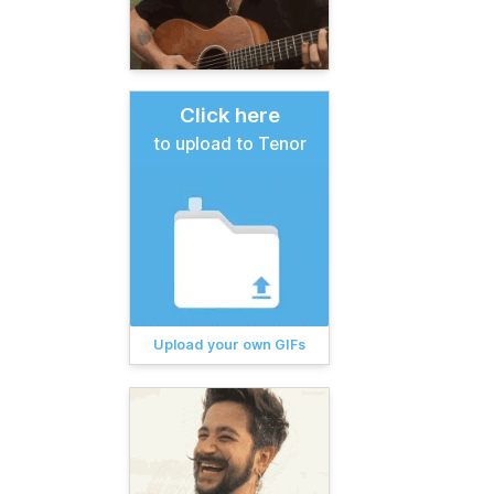
Click here
to upload to Tenor
Upload your own GIFs