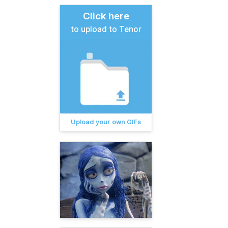
Click here
to upload to Tenor
Upload your own GIFs