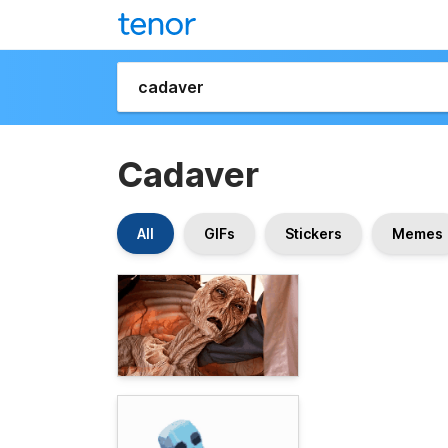
Cadaver
All
GIFs
Stickers
Memes