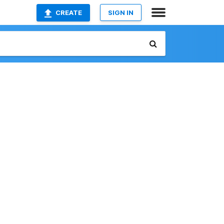
CREATE
SIGN IN