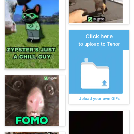
Click here
to upload to Tenor
Upload your own GIFs