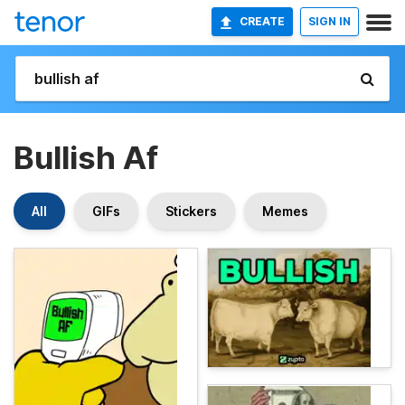
CREATE
SIGN IN
Bullish Af
All
GIFs
Stickers
Memes