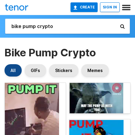
CREATE
SIGN IN
Bike Pump Crypto
All
GIFs
Stickers
Memes