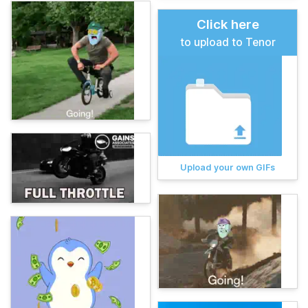
Click here
to upload to Tenor
Upload your own GIFs