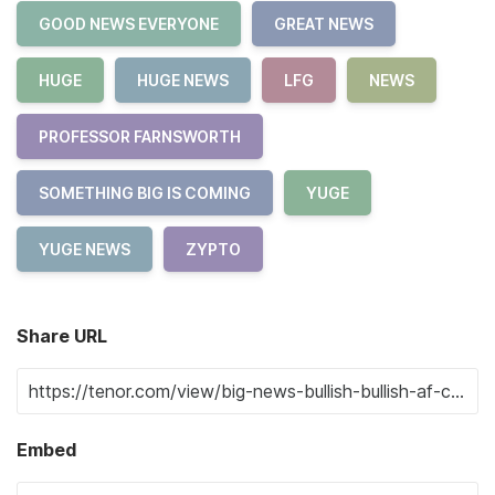
GOOD NEWS EVERYONE
GREAT NEWS
HUGE
HUGE NEWS
LFG
NEWS
PROFESSOR FARNSWORTH
SOMETHING BIG IS COMING
YUGE
YUGE NEWS
ZYPTO
Share URL
Embed