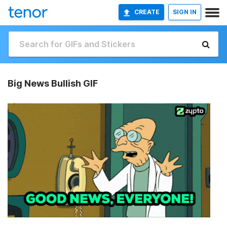
CREATE
SIGN IN
Big News Bullish GIF