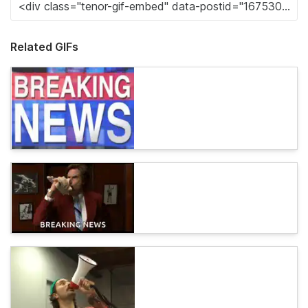
Related GIFs