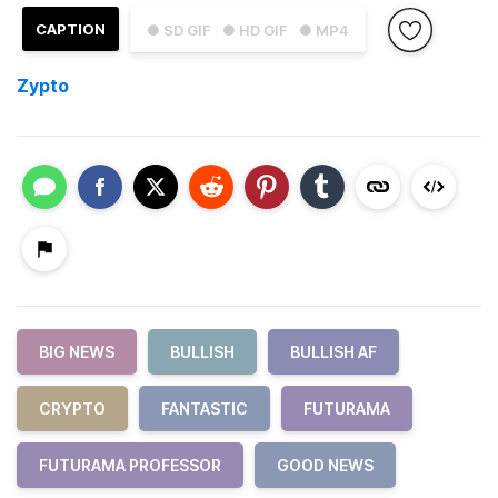
CAPTION
● SD GIF
● HD GIF
● MP4
Zypto
BIG NEWS
BULLISH
BULLISH AF
CRYPTO
FANTASTIC
FUTURAMA
FUTURAMA PROFESSOR
GOOD NEWS