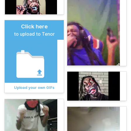
Click here
to upload to Tenor
Upload your own GIFs