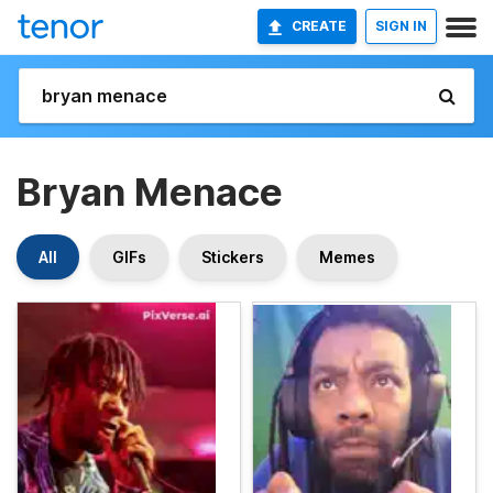
CREATE
SIGN IN
Bryan Menace
All
GIFs
Stickers
Memes