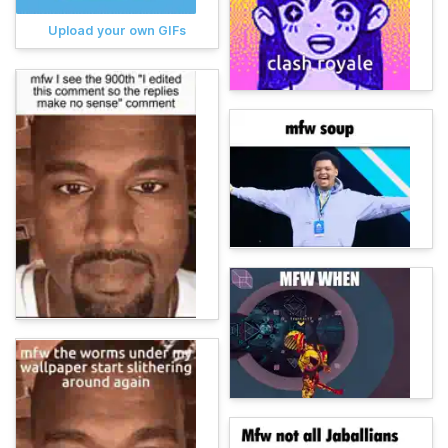
Upload your own GIFs