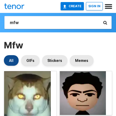
CREATE
SIGN IN
Mfw
All
GIFs
Stickers
Memes