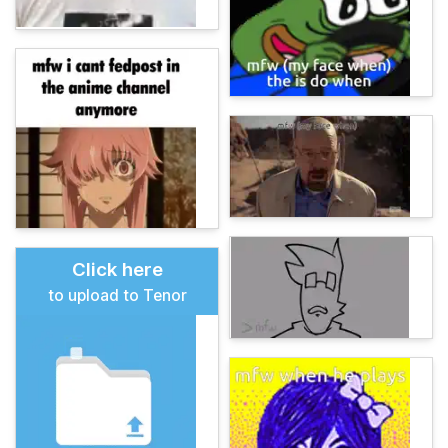
Click here
to upload to Tenor