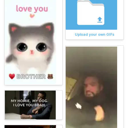
Upload your own GIFs