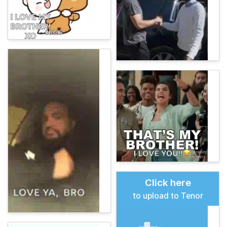
Click here
to upload to Tenor