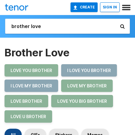
CREATE
SIGN IN
Brother Love
LOVE YOU BROTHER
I LOVE YOU BROTHER
I LOVE MY BROTHER
LOVE MY BROTHER
LOVE BROTHER
LOVE YOU BIG BROTHER
LOVE U BROTHER
All
GIFs
Stickers
Memes