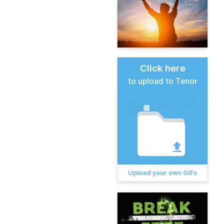
Click here
to upload to Tenor
Upload your own GIFs