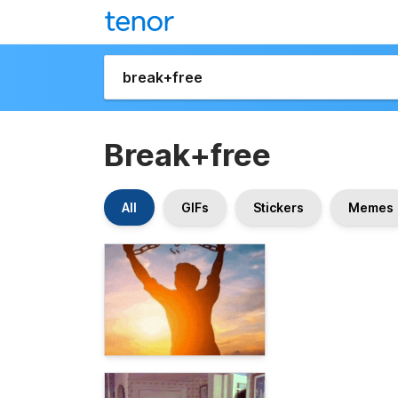
Break+free
All
GIFs
Stickers
Memes