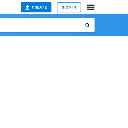
CREATE
SIGN IN