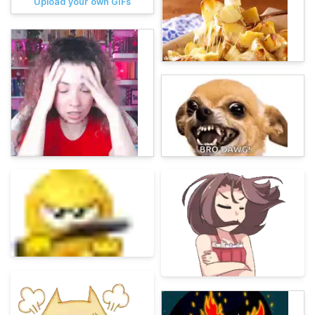
Upload your own GIFs