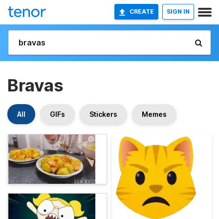
CREATE
SIGN IN
Bravas
All
GIFs
Stickers
Memes