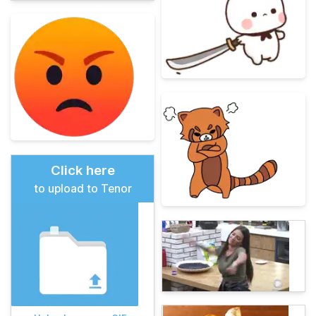
Click here
to upload to Tenor