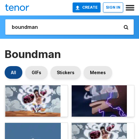
CREATE
SIGN IN
Boundman
All
GIFs
Stickers
Memes