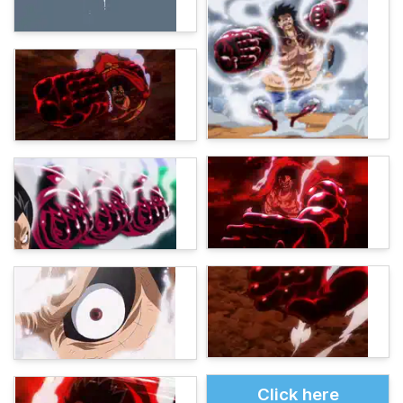
Click here