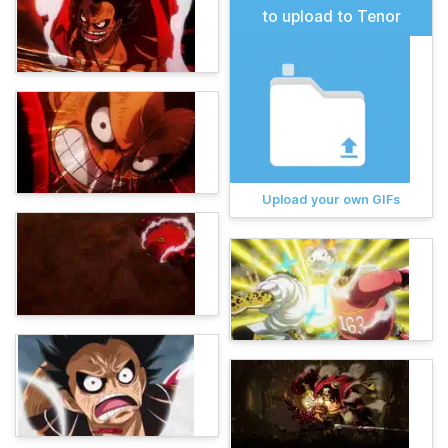
to upload to Tenor
Upload your own GIFs