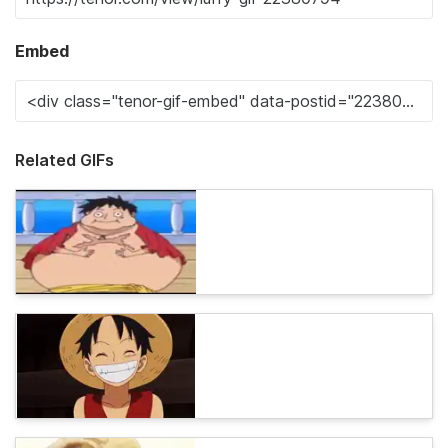
Embed
Related GIFs