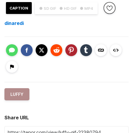
CAPTION
● SD GIF
● HD GIF
● MP4
dinaredi
LUFFY
Share URL