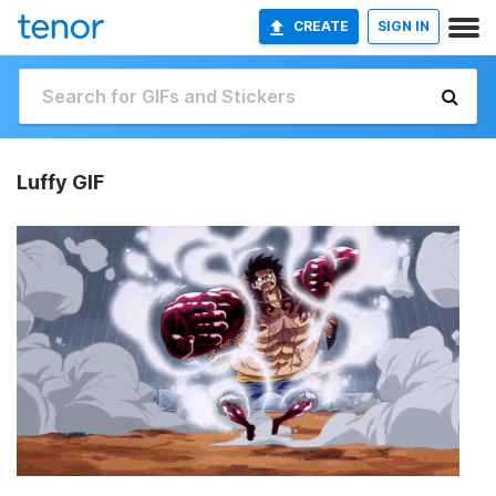
CREATE
SIGN IN
Luffy GIF