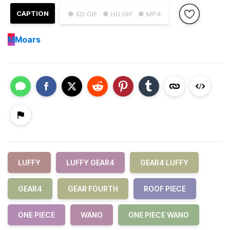
CAPTION
● SD GIF
● HD GIF
● MP4
M
Moars
LUFFY
LUFFY GEAR4
GEAR4 LUFFY
GEAR4
GEAR FOURTH
ROOF PIECE
ONE PIECE
WANO
ONE PIECE WANO