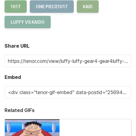
1017
ONE PIECE1017
KAID
LUFFY VS KAIDO
Share URL
Embed
Related GIFs