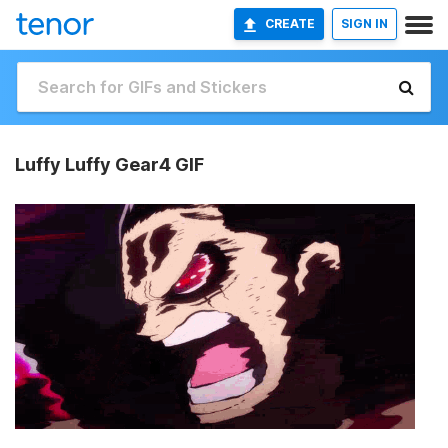
CREATE
SIGN IN
Luffy Luffy Gear4 GIF