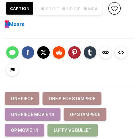
CAPTION
● SD GIF
● HD GIF
● MP4
M
Moars
ONE PIECE
ONE PIECE STAMPEDE
ONE PIECE MOVIE 14
OP STAMPEDE
OP MOVIE 14
LUFFY VS BULLET