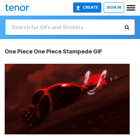
CREATE
SIGN IN
One Piece One Piece Stampede GIF