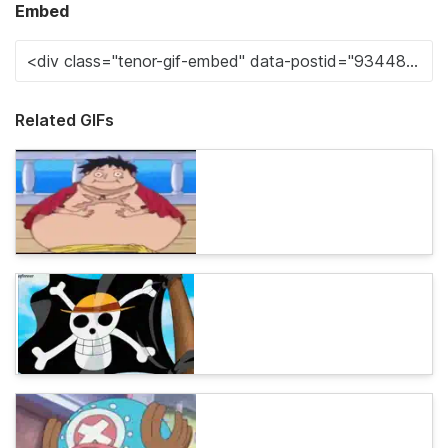
Embed
Related GIFs