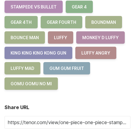
STAMPEDE VS BULLET
GEAR 4
GEAR 4TH
GEAR FOURTH
BOUNDMAN
BOUNCE MAN
LUFFY
MONKEY D LUFFY
KING KING KING KONG GUN
LUFFY ANGRY
LUFFY MAD
GUM GUM FRUIT
GOMU GOMU NO MI
Share URL