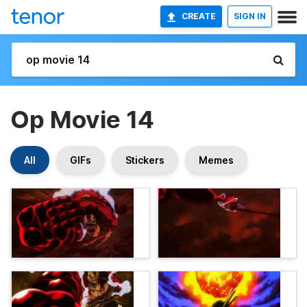
CREATE
SIGN IN
Op Movie 14
All
GIFs
Stickers
Memes