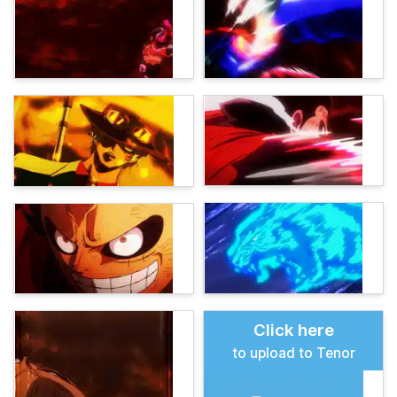
Click here
to upload to Tenor