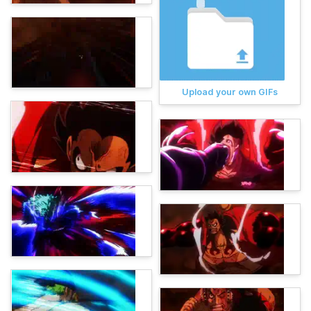
Upload your own GIFs