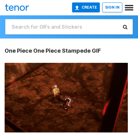
CREATE
SIGN IN
One Piece One Piece Stampede GIF