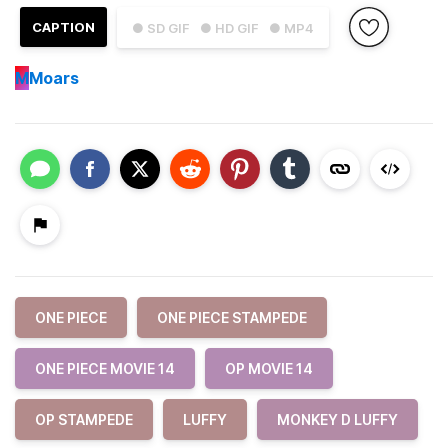
CAPTION
● SD GIF
● HD GIF
● MP4
M
Moars
ONE PIECE
ONE PIECE STAMPEDE
ONE PIECE MOVIE 14
OP MOVIE 14
OP STAMPEDE
LUFFY
MONKEY D LUFFY