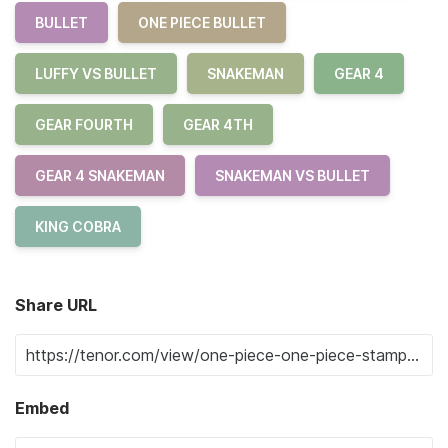
BULLET
ONE PIECE BULLET
LUFFY VS BULLET
SNAKEMAN
GEAR 4
GEAR FOURTH
GEAR 4TH
GEAR 4 SNAKEMAN
SNAKEMAN VS BULLET
KING COBRA
Share URL
Embed