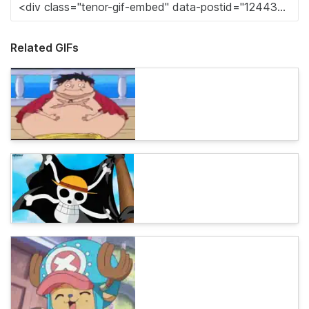
Related GIFs