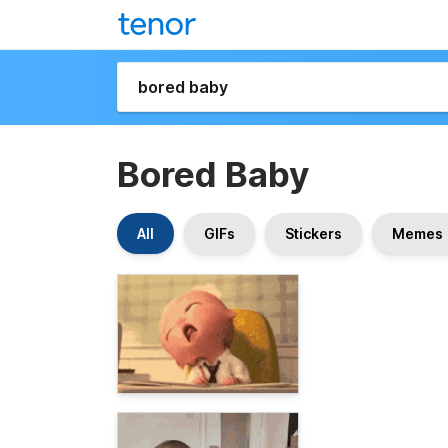
Bored Baby
All
GIFs
Stickers
Memes