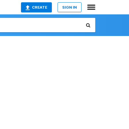
CREATE
SIGN IN