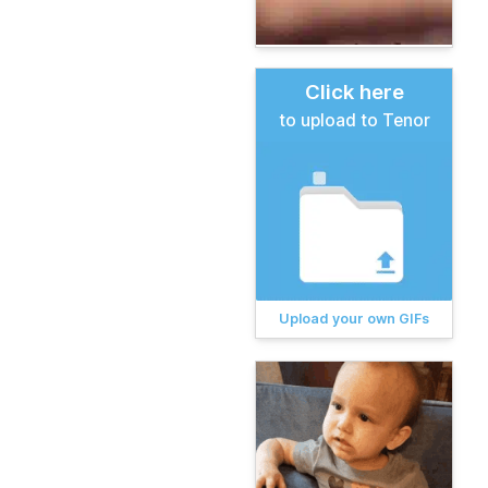
Click here
to upload to Tenor
Upload your own GIFs