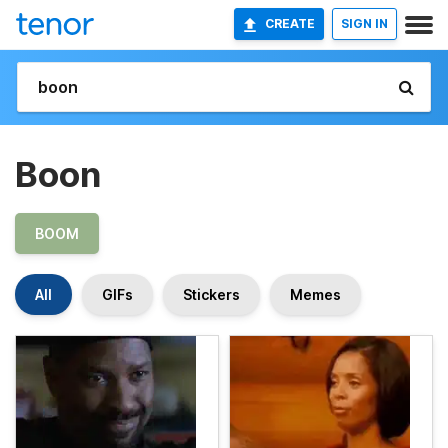
CREATE
SIGN IN
Boon
BOOM
All
GIFs
Stickers
Memes