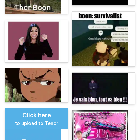
Click here
to upload to Tenor