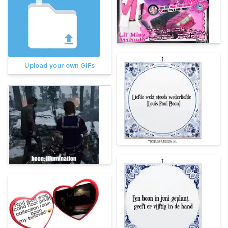
Upload your own GIFs