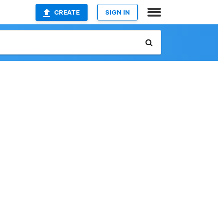
CREATE
SIGN IN