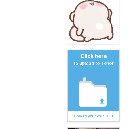
Click here
to upload to Tenor
Upload your own GIFs