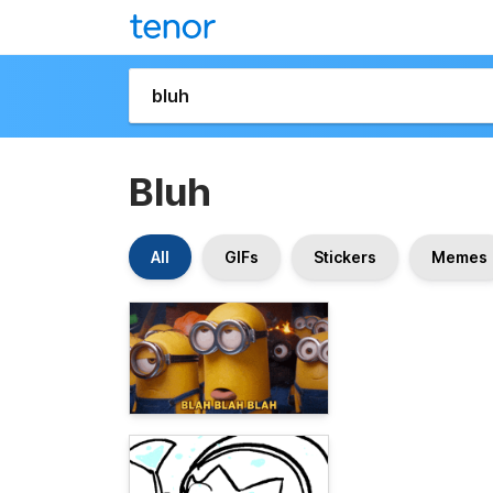
Bluh
All
GIFs
Stickers
Memes