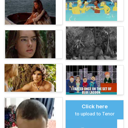
Click here
to upload to Tenor