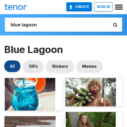
CREATE
SIGN IN
Blue Lagoon
All
GIFs
Stickers
Memes