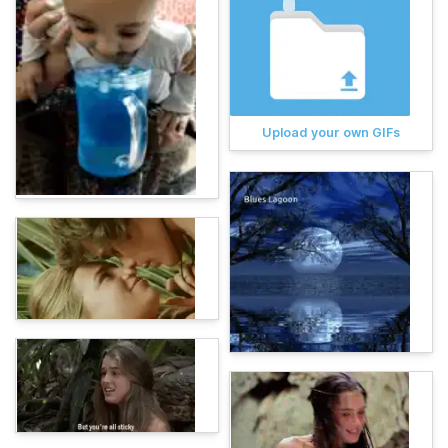
Upload your own GIFs