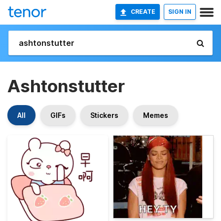
CREATE
SIGN IN
Ashtonstutter
All
GIFs
Stickers
Memes