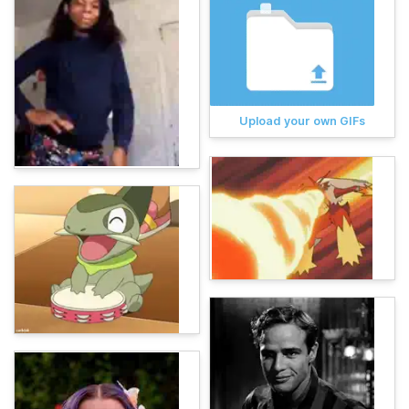
Upload your own GIFs