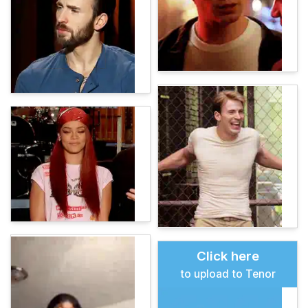
Click here
to upload to Tenor