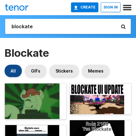
CREATE
SIGN IN
Blockate
All
GIFs
Stickers
Memes