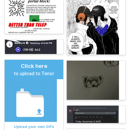
Click here
to upload to Tenor
Upload your own GIFs