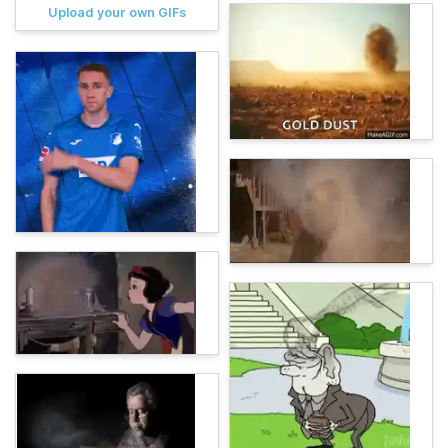
Upload your own GIFs