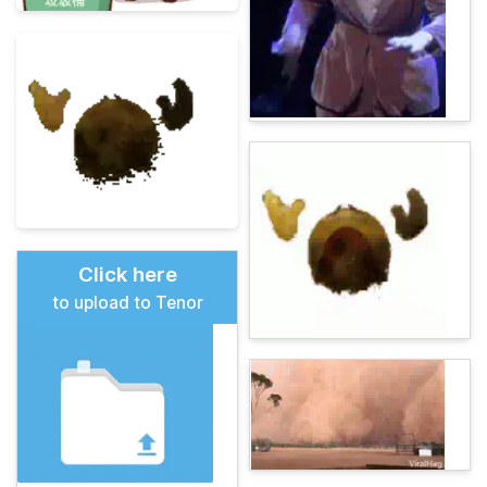
Click here
to upload to Tenor