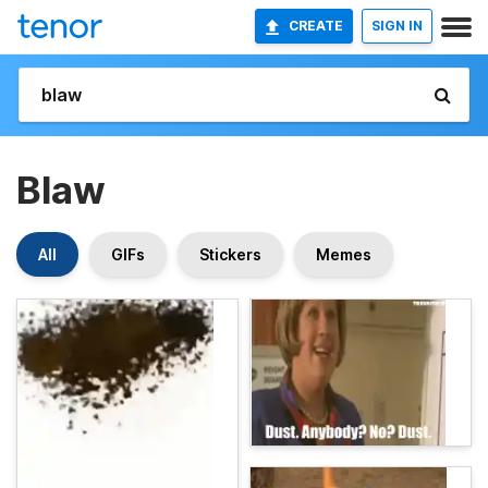
CREATE
SIGN IN
Blaw
All
GIFs
Stickers
Memes