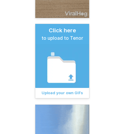
Click here
to upload to Tenor
Upload your own GIFs