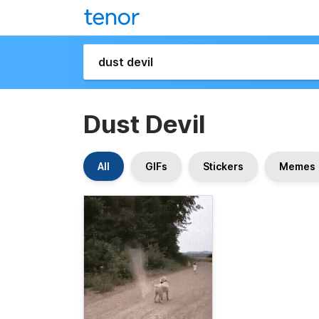
Dust Devil
All
GIFs
Stickers
Memes