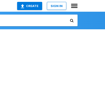
CREATE
SIGN IN