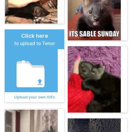
Click here
to upload to Tenor
Upload your own GIFs