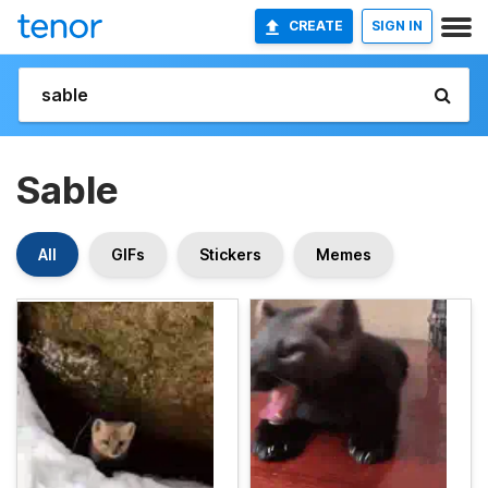
CREATE
SIGN IN
Sable
All
GIFs
Stickers
Memes