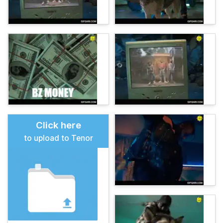
Click here
to upload to Tenor