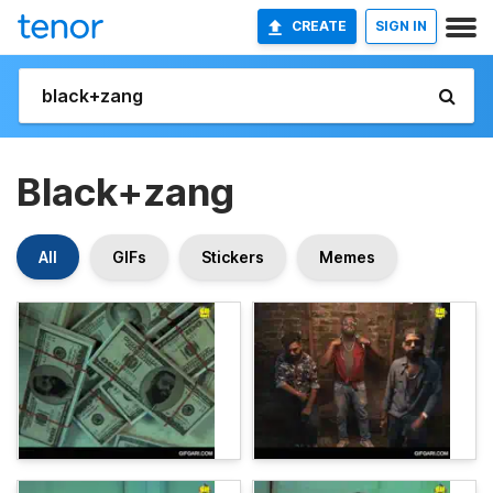
CREATE
SIGN IN
Black+zang
All
GIFs
Stickers
Memes