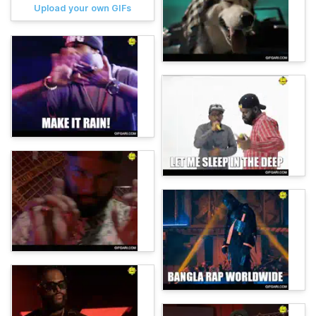
Upload your own GIFs