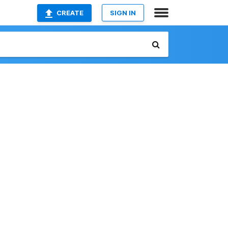
CREATE
SIGN IN