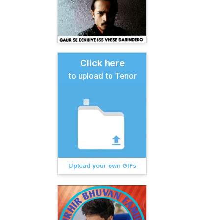
Click here
to upload to Tenor
Upload your own GIFs