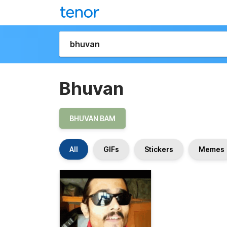
Bhuvan
BHUVAN BAM
All
GIFs
Stickers
Memes