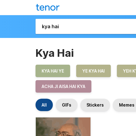
Kya Hai
KYA HAI YE
YE KYA HAI
YEH K
ACHA JI AISA HAI KYA
All
GIFs
Stickers
Memes