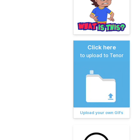
Click here
to upload to Tenor
Upload your own GIFs