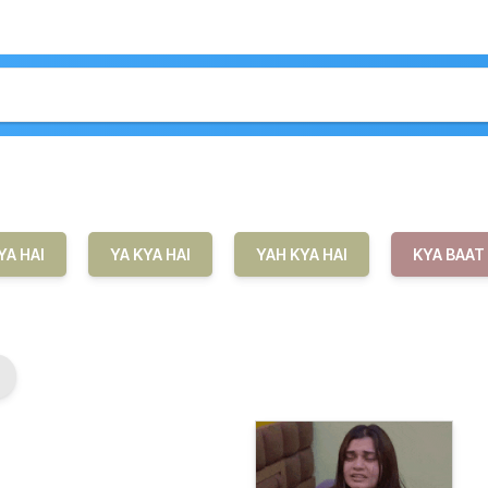
YA HAI
YA KYA HAI
YAH KYA HAI
KYA BAAT 