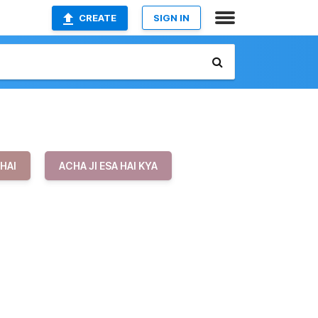
CREATE
SIGN IN
HAI
ACHA JI ESA HAI KYA